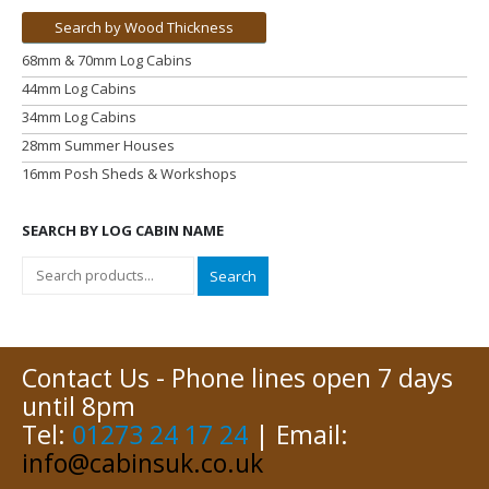
Search by Wood Thickness
68mm & 70mm Log Cabins
44mm Log Cabins
34mm Log Cabins
28mm Summer Houses
16mm Posh Sheds & Workshops
SEARCH BY LOG CABIN NAME
Search
Contact Us - Phone lines open 7 days
until 8pm
Tel:
01273 24 17 24
| Email:
info@cabinsuk.co.uk