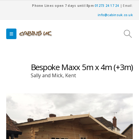
Phone Lines open 7 days until 8pm
01273 24 17 24
| Email:
info@cabinsuk.co.uk
Bespoke Maxx 5m x 4m (+3m)
Sally and Mick, Kent