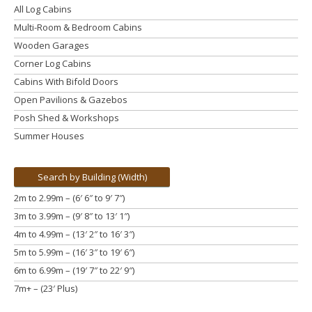
All Log Cabins
Multi-Room & Bedroom Cabins
Wooden Garages
Corner Log Cabins
Cabins With Bifold Doors
Open Pavilions & Gazebos
Posh Shed & Workshops
Summer Houses
Search by Building (Width)
2m to 2.99m – (6′ 6″ to 9′ 7″)
3m to 3.99m
– (9′ 8″ to 13′ 1″)
4m to 4.99m
– (13′ 2″ to 16′ 3″)
5m to 5.99m
– (16′ 3″ to 19′ 6″)
6m to 6.99m – (19′ 7″ to 22′ 9″)
7m+ – (23′ Plus)