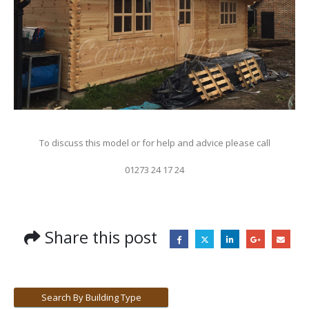
To discuss this model or for help and advice please call
01273 24 17 24
Share this post
Search By Building Type