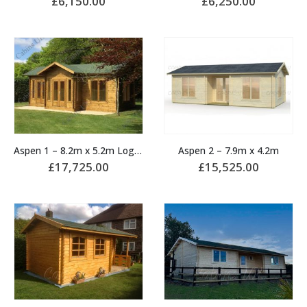
£
6,150.00
£
6,250.00
Aspen 1 – 8.2m x 5.2m Log Cabin
Aspen 2 – 7.9m x 4.2m
£
17,725.00
£
15,525.00