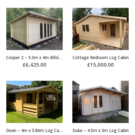
Cooper 2 – 5.5m x 4m Bifold Door Cabin
Cottage Bedroom Log Cabin
£
6,425.00
£
15,000.00
Dean – 4m x 5.86m Log Cabin
Duke – 4.5m x 3m Log Cabin