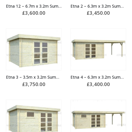
Etna 12 – 6.7m x 3.2m Summerhouse
Etna 2 – 6.3m x 3.2m Summerhouse
£
3,600.00
£
3,450.00
Etna 3 – 3.5m x 3.2m Summerhouse
Etna 4 – 6.3m x 3.2m Summerhouse
£
3,750.00
£
3,400.00