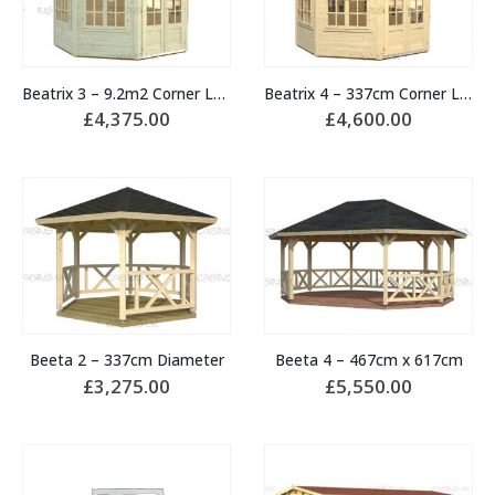
Beatrix 3 – 9.2m2 Corner Log Cabin
Beatrix 4 – 337cm Corner Log Cabin
£
4,375.00
£
4,600.00
Beeta 2 – 337cm Diameter
Beeta 4 – 467cm x 617cm
£
3,275.00
£
5,550.00