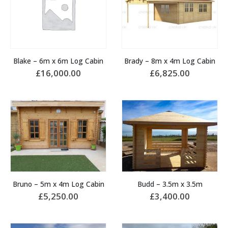
Blake – 6m x 6m Log Cabin
Brady – 8m x 4m Log Cabin
£
16,000.00
£
6,825.00
Bruno – 5m x 4m Log Cabin
Budd – 3.5m x 3.5m
£
5,250.00
£
3,400.00