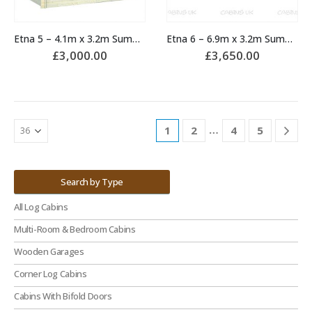
Etna 5 – 4.1m x 3.2m Summerhouse
Etna 6 – 6.9m x 3.2m Summerhouse
£
3,000.00
£
3,650.00
…
1
2
4
5
Search by Type
All Log Cabins
Multi-Room & Bedroom Cabins
Wooden Garages
Corner Log Cabins
Cabins With Bifold Doors