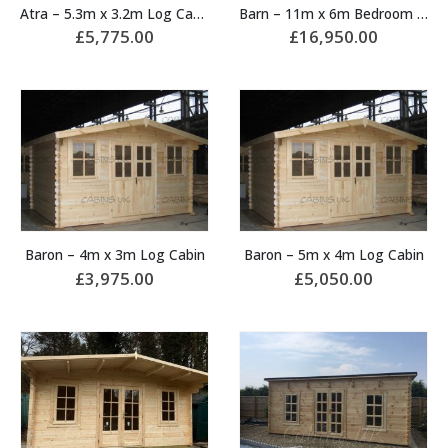
Atra – 5.3m x 3.2m Log Cabin
Barn – 11m x 6m Bedroom Log Cabin
£
5,775.00
£
16,950.00
Baron – 4m x 3m Log Cabin
Baron – 5m x 4m Log Cabin
£
3,975.00
£
5,050.00