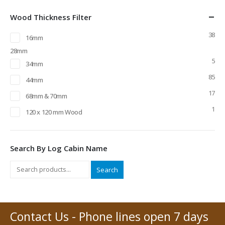
Wood Thickness Filter
38
16mm
28mm
5
34mm
85
44mm
17
68mm & 70mm
1
120 x 120 mm Wood
Search By Log Cabin Name
Search
Contact Us - Phone lines open 7 days