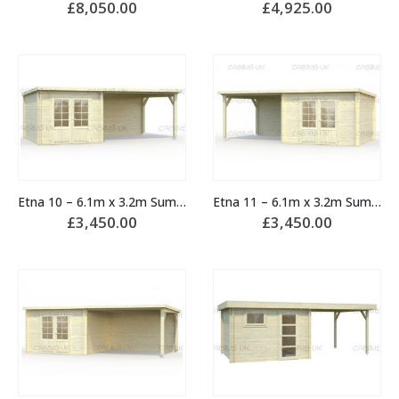
£
8,050.00
£
4,925.00
Etna 10 – 6.1m x 3.2m Summerhouse
Etna 11 – 6.1m x 3.2m Summerhouse
£
3,450.00
£
3,450.00