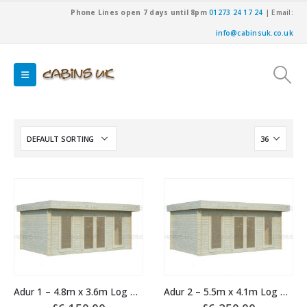
Phone Lines open 7 days until 8pm
01273 24 17 24
| Email:
info@cabinsuk.co.uk
Adur 1 – 4.8m x 3.6m Log Cabin
Adur 2 – 5.5m x 4.1m Log Cabin