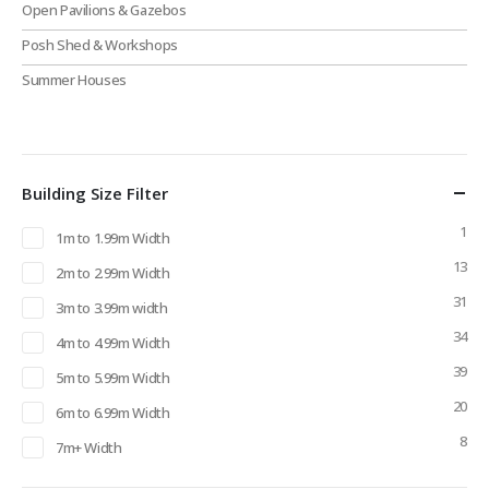
Open Pavilions & Gazebos
Posh Shed & Workshops
Summer Houses
Building Size Filter
1
1m to 1.99m Width
13
2m to 2.99m Width
31
3m to 3.99m width
34
4m to 4.99m Width
39
5m to 5.99m Width
20
6m to 6.99m Width
8
7m+ Width