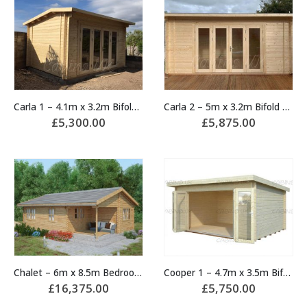
Carla 1 – 4.1m x 3.2m Bifold Door Cabin
Carla 2 – 5m x 3.2m Bifold Door Cabin
£
5,300.00
£
5,875.00
Chalet – 6m x 8.5m Bedroom Log Cabin
Cooper 1 – 4.7m x 3.5m Bifold Door Cabin
£
16,375.00
£
5,750.00