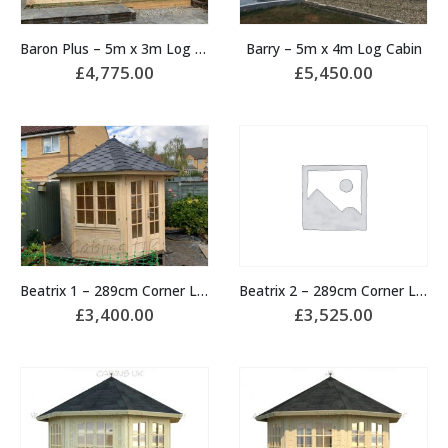
Baron Plus – 5m x 3m Log Cabin
Barry – 5m x 4m Log Cabin
£
4,775.00
£
5,450.00
Beatrix 1 – 289cm Corner Log Cabin
Beatrix 2 – 289cm Corner Log Cabin
£
3,400.00
£
3,525.00