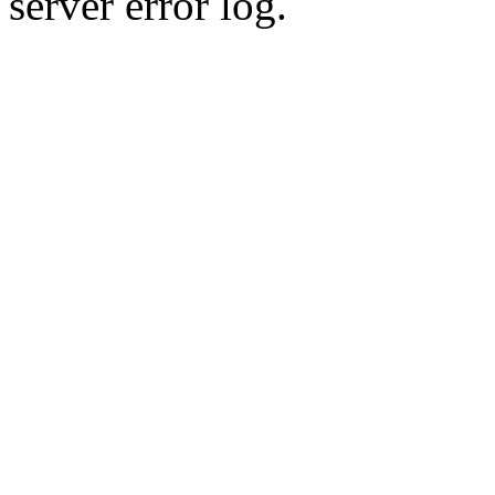
server error log.