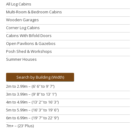
All Log Cabins
Multi-Room & Bedroom Cabins
Wooden Garages
Corner Log Cabins
Cabins With Bifold Doors
Open Pavilions & Gazebos
Posh Shed & Workshops
Summer Houses
Search by Building (Width)
2m to 2.99m – (6′ 6″ to 9′ 7″)
3m to 3.99m
– (9′ 8″ to 13′ 1″)
4m to 4.99m
– (13′ 2″ to 16′ 3″)
5m to 5.99m
– (16′ 3″ to 19′ 6″)
6m to 6.99m – (19′ 7″ to 22′ 9″)
7m+ – (23′ Plus)