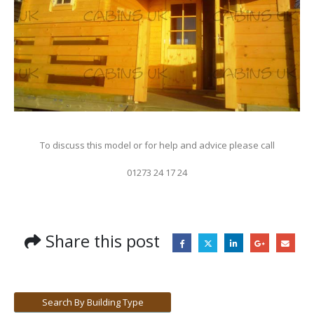
To discuss this model or for help and advice please call
01273 24 17 24
Share this post
Search By Building Type