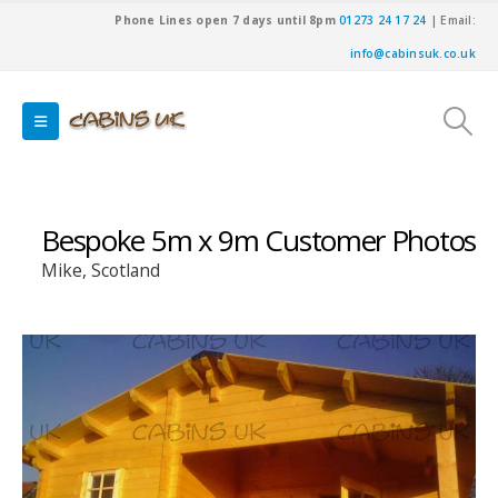
Phone Lines open 7 days until 8pm
01273 24 17 24
| Email:
info@cabinsuk.co.uk
Bespoke 5m x 9m Customer Photos
Mike, Scotland