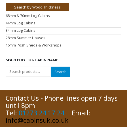
Search by Wood Thickness
68mm & 70mm Log Cabins
44mm Log Cabins
34mm Log Cabins
28mm Summer Houses
16mm Posh Sheds & Workshops
SEARCH BY LOG CABIN NAME
Search
Contact Us - Phone lines open 7 days
until 8pm
Tel:
01273 24 17 24
| Email:
info@cabinsuk.co.uk