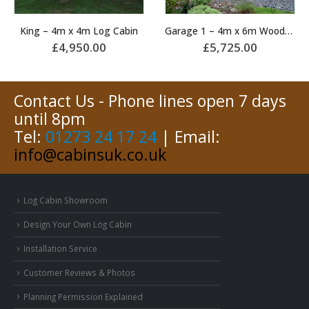
Garage 1 – 4m x 6m Wooden Garage
Manor – 5.9m x 5.7m Log Cabin
£
5,725.00
£
16,675.00
Contact Us - Phone lines open 7 days
until 8pm
Tel:
01273 24 17 24
| Email:
info@cabinsuk.co.uk
Log Cabin Showroom
Design Your Own Log Cabin
Installation Service
Customer Reviews & Photos
Planning Permission Explained