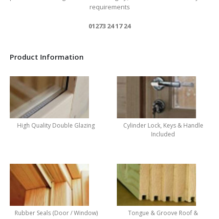
requirements
01273 24 17 24
Product Information
High Quality Double Glazing
Cylinder Lock, Keys & Handle
Included
Rubber Seals (Door / Window)
Tongue & Groove Roof &