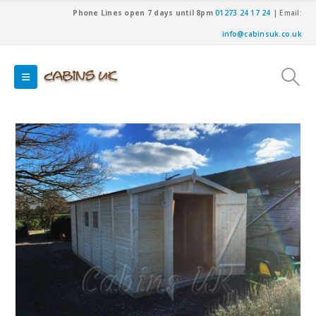
Phone Lines open 7 days until 8pm
01273 24 17 24
| Email:
info@cabinsuk.co.uk