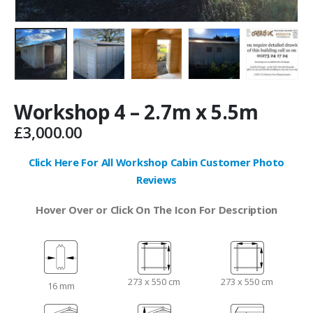
Workshop 4 – 2.7m x 5.5m
£
3,000.00
Click Here For All Workshop Cabin Customer Photo
Reviews
Hover Over or Click On The Icon For Description
273 x 550 cm
273 x 550 cm
16 mm