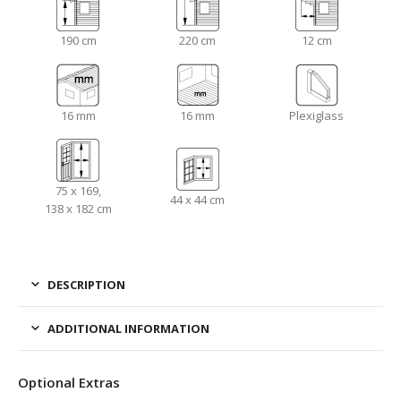
190 cm
220 cm
12 cm
16 mm
16 mm
Plexiglass
75 x 169,
44 x 44 cm
138 x 182 cm
DESCRIPTION
ADDITIONAL INFORMATION
Optional Extras