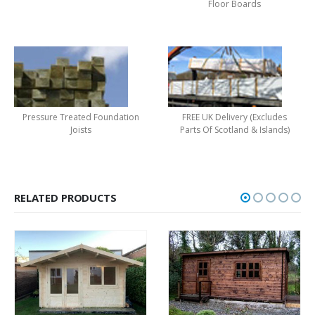
Floor Boards
Pressure Treated Foundation
FREE UK Delivery (Excludes
Joists
Parts Of Scotland & Islands)
RELATED PRODUCTS