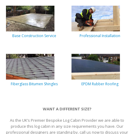
Base Construction Service
Professional Installation
Fiberglass Bitumen Shingles
EPDM Rubber Roofing
WANT A DIFFERENT SIZE?
As the UK’s Premier Bespoke Log Cabin Provider we are able to
produce this log cabin in any size requirements you have. Our
professional designers are standing by, call us now to discuss your