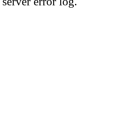
server error log.