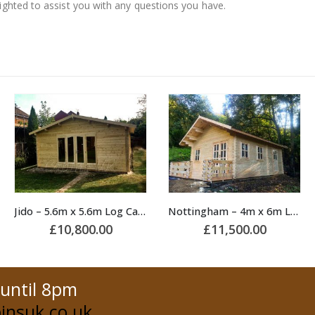
lighted to assist you with any questions you have.
Nottingham – 4m x 6m Log Cabin
Lama – 3.5m x 2.2m Log Cabin
£
11,500.00
£
6,000.00
 until 8pm
insuk.co.uk