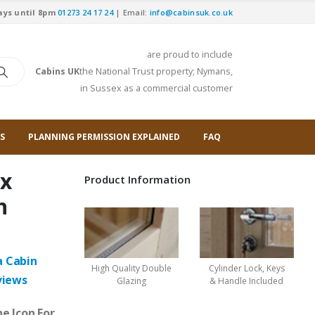
ays until 8pm
01273 24 17 24
| Email:
info@cabinsuk.co.uk
are proud to include
Cabins UK
the National Trust property; Nymans,
in Sussex as a commercial customer
S
PLANNING PERMISSION EXPLAINED
FAQ
 x
Product Information
n
a Cabin
High Quality Double
Cylinder Lock, Keys
views
Glazing
& Handle Included
e Icon For