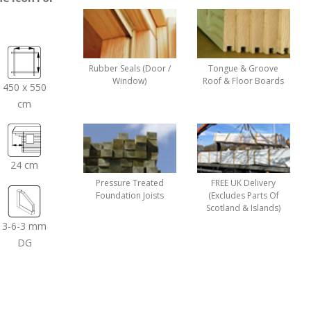
Rubber Seals (Door /
Tongue & Groove
Window)
Roof & Floor Boards
450 x 550
cm
24 cm
Pressure Treated
FREE UK Delivery
Foundation Joists
(Excludes Parts Of
Scotland & Islands)
3-6-3 mm
DG