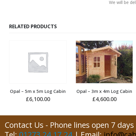
We will be de
RELATED PRODUCTS
Opal – 3m x 4m Log Cabin
Jido – 5.6m x 5.6m Log Cabin
£
4,600.00
£
10,800.00
Contact Us - Phone lines open 7 days
Tel:
01273 24 17 24
| Email:
info@cab