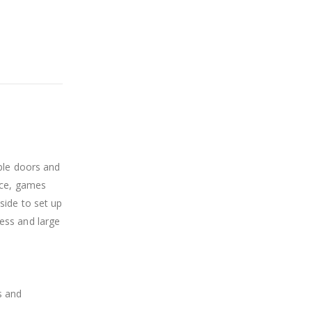
ble doors and
ice, games
side to set up
ess and large
s and