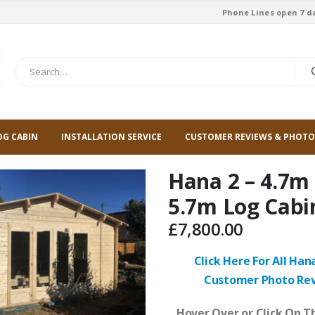
Phone Lines open 7 d
OG CABIN
INSTALLATION SERVICE
CUSTOMER REVIEWS & PHOTO
Hana 2 – 4.7m
5.7m Log Cabi
£
7,800.00
Click Here For All Han
Customer Photo Re
Hover Over or Click On Th