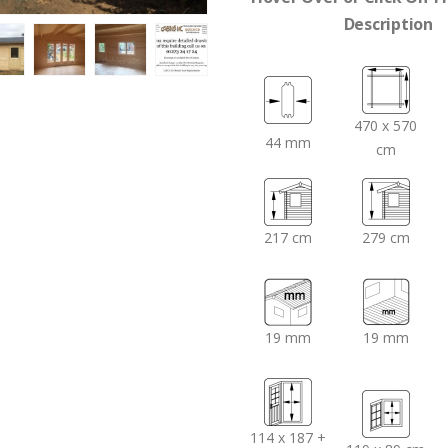
Description
470 x 570
44 mm
cm
217 cm
279 cm
19 mm
19 mm
114 x 187 +