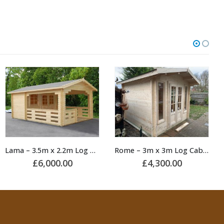
Rome – 3m x 3m Log Cabin
King – 3m x 4m Log Cabin
£
4,300.00
£
4,650.00