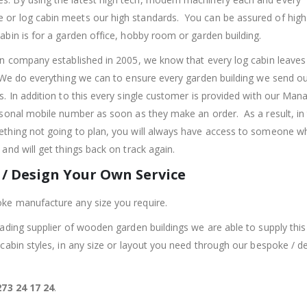
r log cabin meets our high standards. You can be assured of high 
abin is for a garden office, hobby room or garden building.
un company established in 2005, we know that every log cabin leaves
 We do everything we can to ensure every garden building we send o
s. In addition to this every single customer is provided with our Man
rsonal mobile number as soon as they make an order. As a result, in 
thing not going to plan, you will always have access to someone w
and will get things back on track again.
/ Design Your Own Service
ke manufacture any size you require.
eading supplier of wooden garden buildings we are able to supply this 
 cabin styles, in any size or layout you need through our bespoke / d
73 24 17 24
.