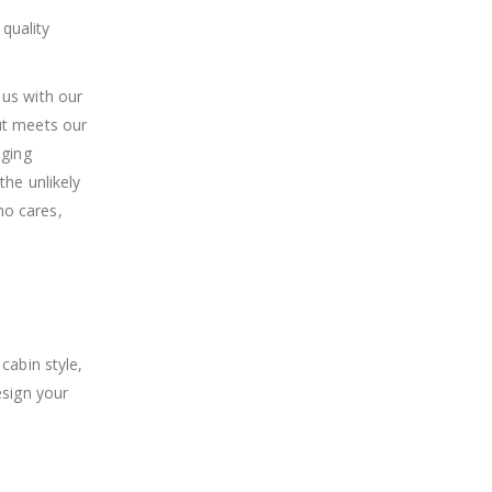
quality
 us with our
ut meets our
aging
the unlikely
ho cares,
cabin style,
esign your