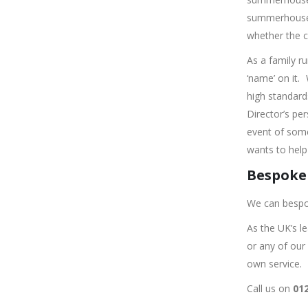
summerhouse o
whether the c
As a family r
‘name’ on it.
high standard
Director’s pe
event of some
wants to help 
Bespoke 
We can bespo
As the UK’s l
or any of our
own service.
Call us on
012