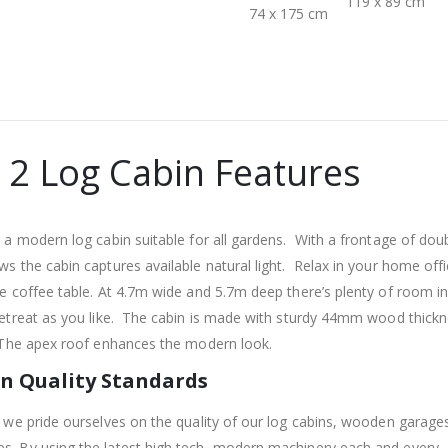
119 x 89 cm
74 x 175 cm
 2 Log Cabin Features
 a modern log cabin suitable for all gardens. With a frontage of dou
s the cabin captures available natural light. Relax in your home off
e coffee table. At 4.7m wide and 5.7m deep there’s plenty of room in
etreat as you like. The cabin is made with sturdy 44mm wood thickn
 The apex roof enhances the modern look.
n Quality Standards
 we pride ourselves on the quality of our log cabins, wooden garage
. By using the latest high tech, modern machinery each and every