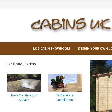
LOG CABIN SHOWROOM
DESIGN YOUR OWN L
Optional Extras
Base Construction
Professional
Service
Installation