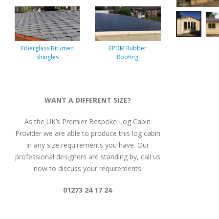
Fiberglass Bitumen
EPDM Rubber
Shingles
Roofing
WANT A DIFFERENT SIZE?
As the UK’s Premier Bespoke Log Cabin
Provider we are able to produce this log cabin
in any size requirements you have. Our
professional designers are standing by, call us
now to discuss your requirements
01273 24 17 24