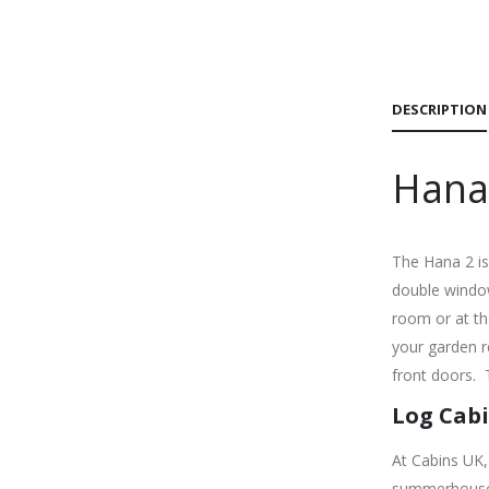
DESCRIPTION
Hana
The Hana 2 is
double window
room or at th
your garden r
front doors.
Log Cabi
At Cabins UK,
summerhouses