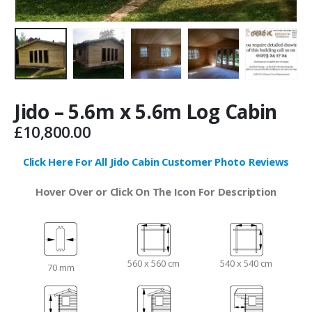
Jido – 5.6m x 5.6m Log Cabin
£
10,800.00
Click Here For All Jido Cabin Customer Photo Reviews
Hover Over or Click On The Icon For Description
560 x 560 cm
540 x 540 cm
70 mm