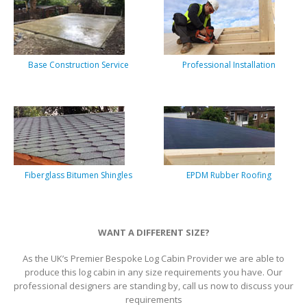
Base Construction Service
Professional Installation
Fiberglass Bitumen Shingles
EPDM Rubber Roofing
WANT A DIFFERENT SIZE?
As the UK’s Premier Bespoke Log Cabin Provider we are able to
produce this log cabin in any size requirements you have. Our
professional designers are standing by, call us now to discuss your
requirements