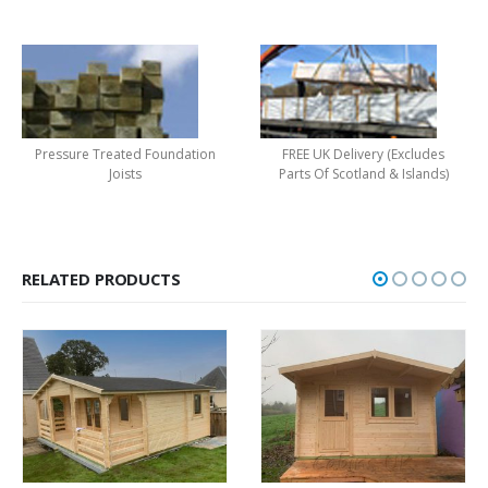
Pressure Treated Foundation
FREE UK Delivery (Excludes
Joists
Parts Of Scotland & Islands)
RELATED PRODUCTS