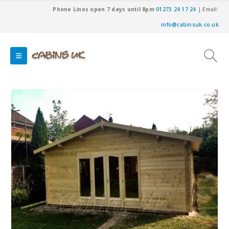
Phone Lines open 7 days until 8pm
01273 24 17 24
| Email:
info@cabinsuk.co.uk