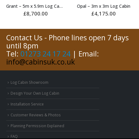
Opal – 3m x 3m Log Cabin
Rome – 3m x 3m Log Cabin
£
4,175.00
£
4,300.00
Contact Us - Phone lines open 7 days
until 8pm
Tel:
01273 24 17 24
| Email:
info@cabinsuk.co.uk
Log Cabin Showroom
Design Your Own Log Cabin
Installation Service
Customer Reviews & Photos
Planning Permission Explained
FAQ