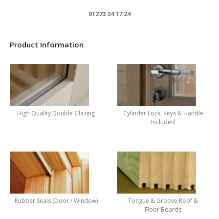
01273 24 17 24
Product Information
High Quality Double Glazing
Cylinder Lock, Keys & Handle
Included
Rubber Seals (Door / Window)
Tongue & Groove Roof &
Floor Boards