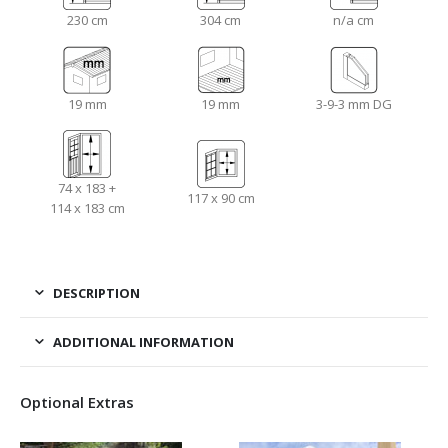
230 cm
304 cm
n/a cm
19 mm
19 mm
3-9-3 mm DG
74 x 183 +
117 x 90 cm
114 x 183 cm
DESCRIPTION
ADDITIONAL INFORMATION
Optional Extras