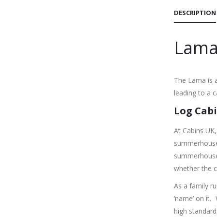
DESCRIPTION
Lama
The Lama is a
leading to a 
Log Cabi
At Cabins UK,
summerhouses
summerhouse o
whether the c
As a family r
‘name’ on it.
high standard