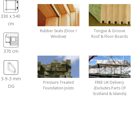
330 x 540
cm
Rubber Seals (Door /
Tongue & Groove
Window)
Roof & Floor Boards
370 cm
3-9-3 mm
Pressure Treated
FREE UK Delivery
DG
Foundation Joists
(Excludes Parts Of
Scotland & Islands)