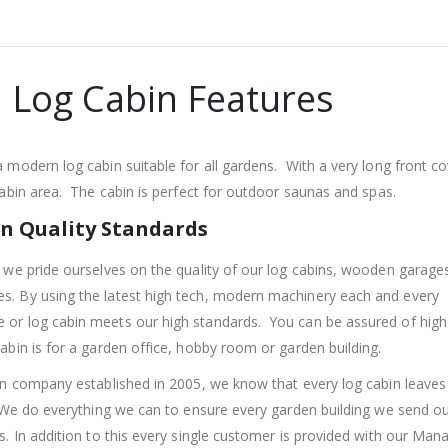
 Log Cabin Features
 modern log cabin suitable for all gardens. With a very long front c
cabin area. The cabin is perfect for outdoor saunas and spas.
n Quality Standards
 we pride ourselves on the quality of our log cabins, wooden garage
. By using the latest high tech, modern machinery each and every
r log cabin meets our high standards. You can be assured of high 
abin is for a garden office, hobby room or garden building.
un company established in 2005, we know that every log cabin leaves
 We do everything we can to ensure every garden building we send o
s. In addition to this every single customer is provided with our Man