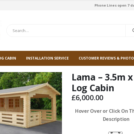
Phone Lines open 7 d
OG CABIN
INSTALLATION SERVICE
CUSTOMER REVIEWS & PHOTO
Lama – 3.5m x
Log Cabin
£
6,000.00
Hover Over or Click On Th
Description