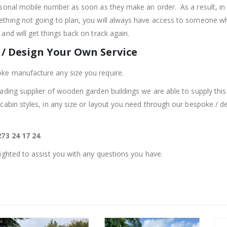
rsonal mobile number as soon as they make an order. As a result, in 
thing not going to plan, you will always have access to someone w
and will get things back on track again.
/ Design Your Own Service
ke manufacture any size you require.
eading supplier of wooden garden buildings we are able to supply this 
 cabin styles, in any size or layout you need through our bespoke / d
73 24 17 24
.
lighted to assist you with any questions you have.