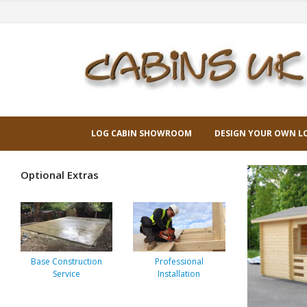
LOG CABIN SHOWROOM
DESIGN YOUR OWN L
Optional Extras
Base Construction
Professional
Service
Installation