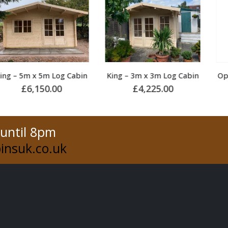
King – 3m x 3m Log Cabin
Opal – 4m x 4m Log Cabin
£
4,225.00
£
4,900.00
 until 8pm
insuk.co.uk