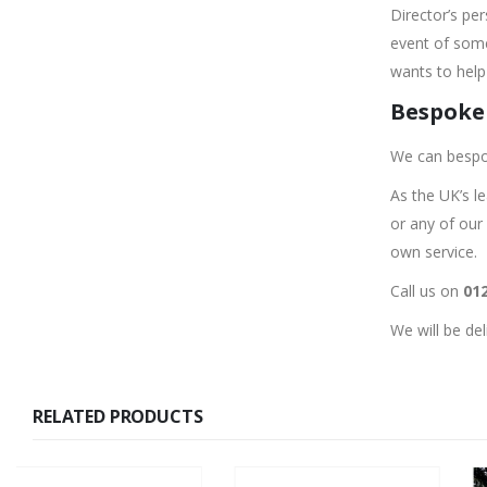
Director’s pe
event of some
wants to help 
Bespoke 
We can bespo
As the UK’s l
or any of our
own service.
Call us on
012
We will be de
RELATED PRODUCTS