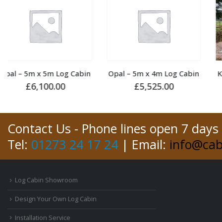
Opal – 5m x 4m Log Cabin
King – 5m x 5m Log Cabin
£
5,525.00
£
6,150.00
Contact Us - Phone lines open 7 days
Tel:
01273 24 17 24
| Email:
info@cab
Log Cabin Showroom
Design Your Own Log Cabin
Installation Service