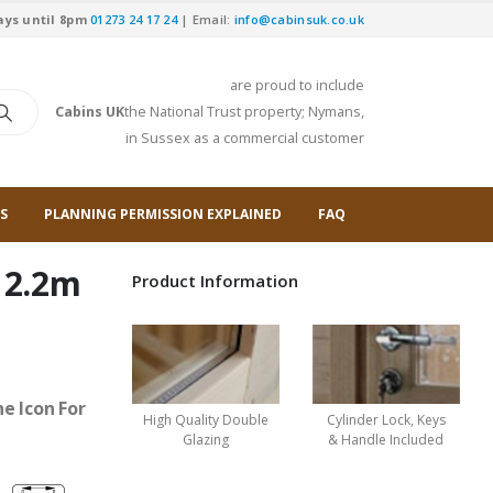
ays until 8pm
01273 24 17 24
| Email:
info@cabinsuk.co.uk
are proud to include
Cabins UK
the National Trust property; Nymans,
in Sussex as a commercial customer
S
PLANNING PERMISSION EXPLAINED
FAQ
 2.2m
Product Information
e Icon For
High Quality Double
Cylinder Lock, Keys
Glazing
& Handle Included