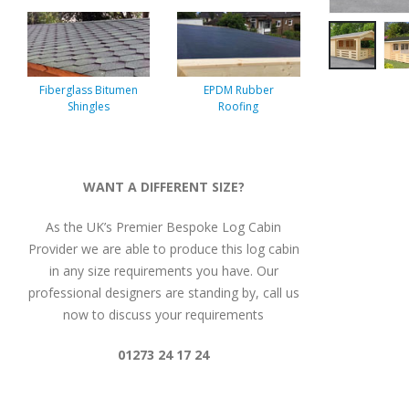
Fiberglass Bitumen
EPDM Rubber
Shingles
Roofing
WANT A DIFFERENT SIZE?
As the UK’s Premier Bespoke Log Cabin
Provider we are able to produce this log cabin
in any size requirements you have. Our
professional designers are standing by, call us
now to discuss your requirements
01273 24 17 24