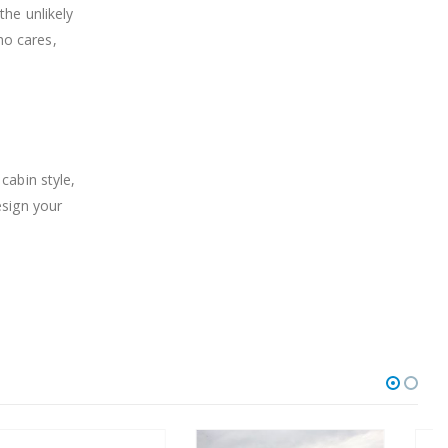
the unlikely
ho cares,
cabin style,
esign your