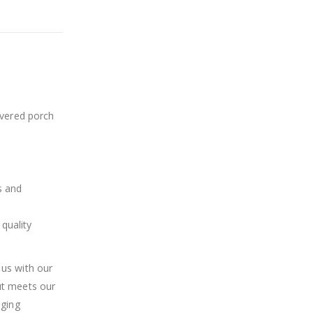
overed porch
s and
quality
 us with our
ut meets our
aging