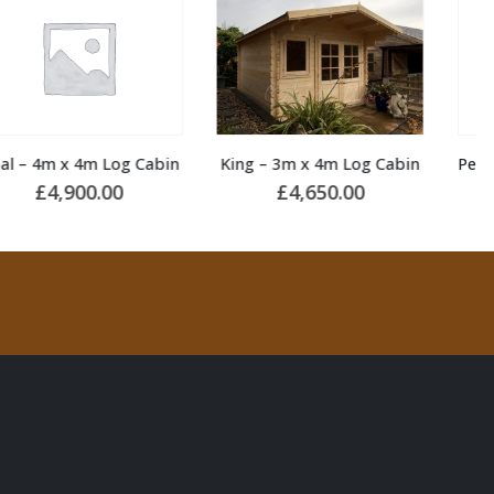
King – 3m x 4m Log Cabin
Pele 3 – 5.5m x 4m Summerhouse
£
4,650.00
£
7,250.00