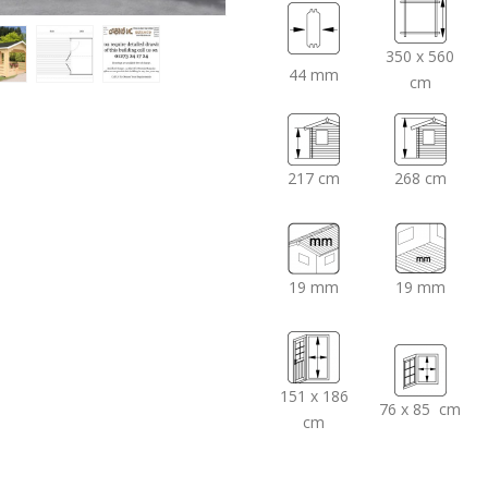
350 x 560
44 mm
cm
217 cm
268 cm
19 mm
19 mm
151 x 186
76 x 85 cm
cm