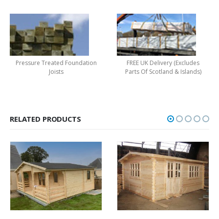
Pressure Treated Foundation
FREE UK Delivery (Excludes
Joists
Parts Of Scotland & Islands)
RELATED PRODUCTS