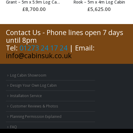
Grant – 5m x 5.9m Log Cabin
Rook – 5m x 4m Log Cabin
£
8,700.00
£
5,625.00
Contact Us - Phone lines open 7 days
until 8pm
Tel:
01273 24 17 24
| Email:
info@cabinsuk.co.uk
Log Cabin Showroom
Design Your Own Log Cabin
Installation Service
Customer Reviews & Photos
Planning Permission Explained
FAQ