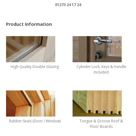
01273 24 17 24
Product Information
High Quality Double Glazing
Cylinder Lock, Keys & Handle
Included
Rubber Seals (Door / Window)
Tongue & Groove Roof &
Floor Boards