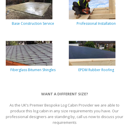
Base Construction Service
Professional Installation
Fiberglass Bitumen Shingles
EPDM Rubber Roofing
WANT A DIFFERENT SIZE?
As the UK’s Premier Bespoke Log Cabin Provider we are able to
produce this log cabin in any size requirements you have. Our
professional designers are standing by, call us now to discuss your
requirements