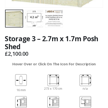
Storage 3 – 2.7m x 1.7m Posh
Shed
£
2,100.00
Hover Over or Click On The Icon For Description
273 x 170 cm
n/a
16 mm