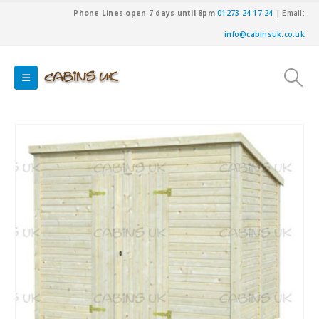
Phone Lines open 7 days until 8pm
01273 24 17 24
| Email:
info@cabinsuk.co.uk