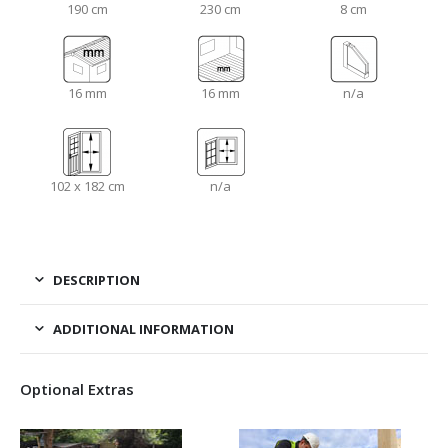
190 cm
230 cm
8 cm
16 mm
16 mm
n/a
102 x 182 cm
n/a
DESCRIPTION
ADDITIONAL INFORMATION
Optional Extras