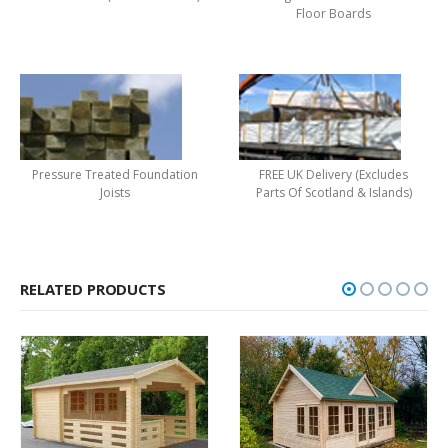
Floor Boards
Pressure Treated Foundation
FREE UK Delivery (Excludes
Joists
Parts Of Scotland & Islands)
RELATED PRODUCTS