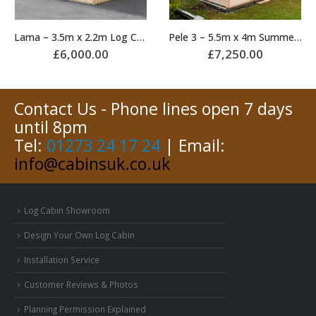
Lama – 3.5m x 2.2m Log Cabin
Pele 3 – 5.5m x 4m Summerhouse
£
6,000.00
£
7,250.00
Contact Us - Phone lines open 7 days
until 8pm
Tel:
01273 24 17 24
| Email:
info@cabinsuk.co.uk
Log Cabin Showroom
Design Your Own Log Cabin
Installation Service
Customer Reviews & Photos
Planning Permission Explained