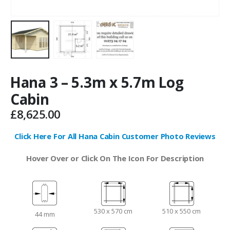
Hana 3 – 5.3m x 5.7m Log
Cabin
£
8,625.00
Click Here For All Hana Cabin Customer Photo Reviews
Hover Over or Click On The Icon For Description
530 x 570 cm
510 x 550 cm
44 mm