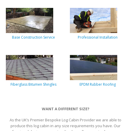
Base Construction Service
Professional Installation
Fiberglass Bitumen Shingles
EPDM Rubber Roofing
WANT A DIFFERENT SIZE?
As the UK’s Premier Bespoke Log Cabin Provider we are able to
produce this log cabin in any size requirements you have. Our