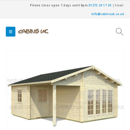
Phone Lines open 7 days until 8pm
01273 24 17 24
| Email:
info@cabinsuk.co.uk