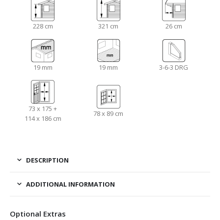
228 cm
321 cm
26 cm
19 mm
19 mm
3-6-3 DRG
73 x 175 +
78 x 89 cm
114 x 186 cm
DESCRIPTION
ADDITIONAL INFORMATION
Optional Extras