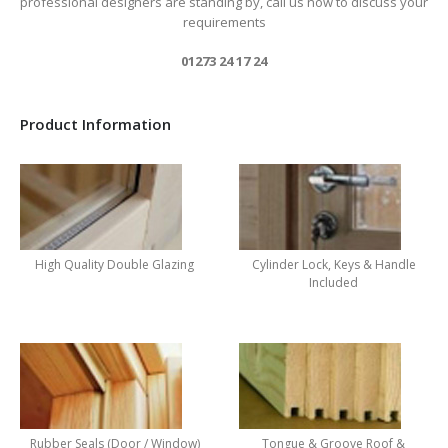
professional designers are standing by, call us now to discuss your
requirements
01273 24 17 24
Product Information
High Quality Double Glazing
Cylinder Lock, Keys & Handle
Included
Rubber Seals (Door / Window)
Tongue & Groove Roof &