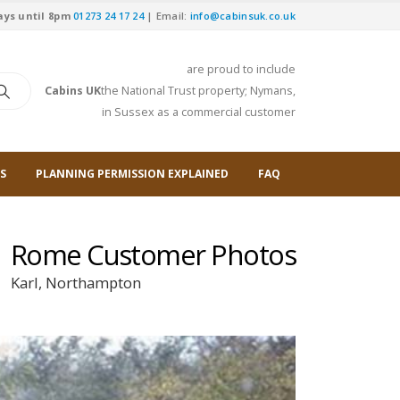
ays until 8pm
01273 24 17 24
| Email:
info@cabinsuk.co.uk
are proud to include
Cabins UK
the National Trust property; Nymans,
in Sussex as a commercial customer
S
PLANNING PERMISSION EXPLAINED
FAQ
Rome Customer Photos
Karl, Northampton