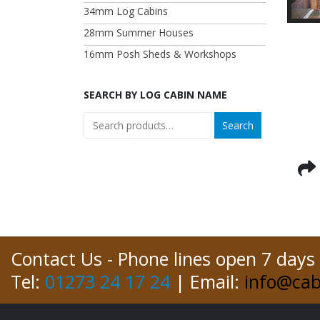
34mm Log Cabins
28mm Summer Houses
16mm Posh Sheds & Workshops
SEARCH BY LOG CABIN NAME
Search
Contact Us - Phone lines open 7 days
Tel:
01273 24 17 24
| Email:
info@cab