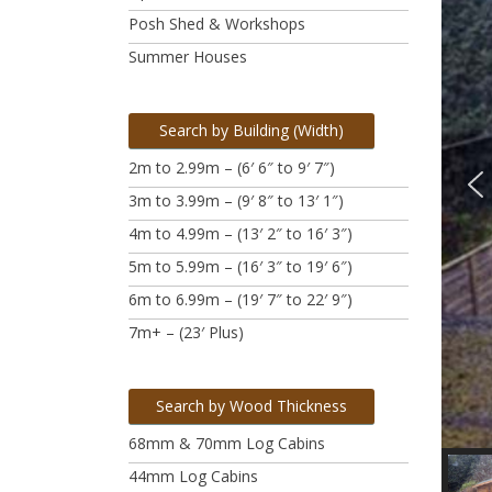
Posh Shed & Workshops
Summer Houses
Search by Building (Width)
2m to 2.99m – (6′ 6″ to 9′ 7″)
3m to 3.99m
– (9′ 8″ to 13′ 1″)
4m to 4.99m
– (13′ 2″ to 16′ 3″)
5m to 5.99m
– (16′ 3″ to 19′ 6″)
6m to 6.99m – (19′ 7″ to 22′ 9″)
7m+ – (23′ Plus)
Search by Wood Thickness
68mm & 70mm Log Cabins
44mm Log Cabins