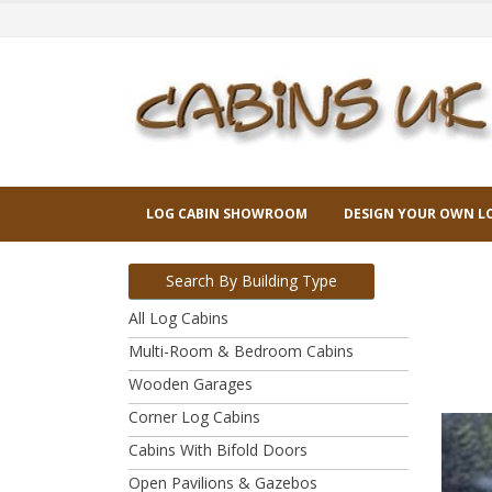
LOG CABIN SHOWROOM
DESIGN YOUR OWN L
Search By Building Type
All Log Cabins
Multi-Room & Bedroom Cabins
Wooden Garages
Corner Log Cabins
Cabins With Bifold Doors
Open Pavilions & Gazebos