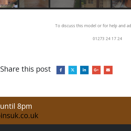
To discuss this model or for help and ad
01273 24 17 24
Share this post
 until 8pm
insuk.co.uk