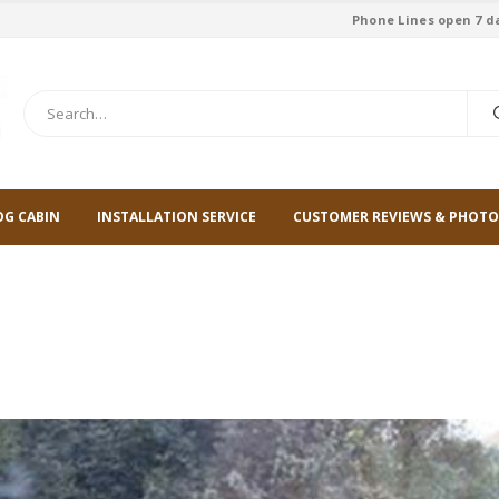
Phone Lines open 7 d
OG CABIN
INSTALLATION SERVICE
CUSTOMER REVIEWS & PHOTO