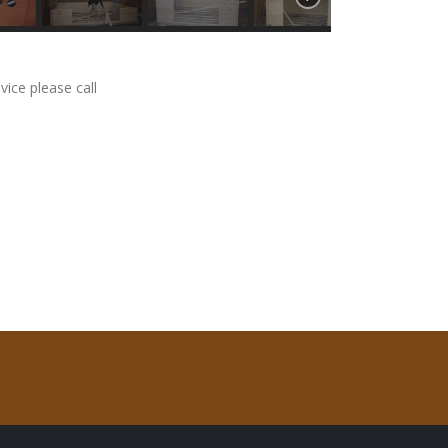
vice please call