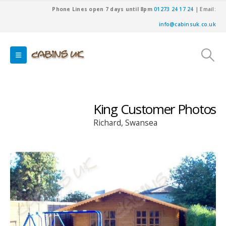
Phone Lines open 7 days until 8pm
01273 24 17 24
| Email:
info@cabinsuk.co.uk
King Customer Photos
Richard, Swansea