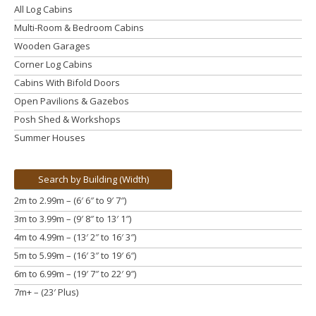
All Log Cabins
Multi-Room & Bedroom Cabins
Wooden Garages
Corner Log Cabins
Cabins With Bifold Doors
Open Pavilions & Gazebos
Posh Shed & Workshops
Summer Houses
Search by Building (Width)
2m to 2.99m – (6′ 6″ to 9′ 7″)
3m to 3.99m
– (9′ 8″ to 13′ 1″)
4m to 4.99m
– (13′ 2″ to 16′ 3″)
5m to 5.99m
– (16′ 3″ to 19′ 6″)
6m to 6.99m – (19′ 7″ to 22′ 9″)
7m+ – (23′ Plus)