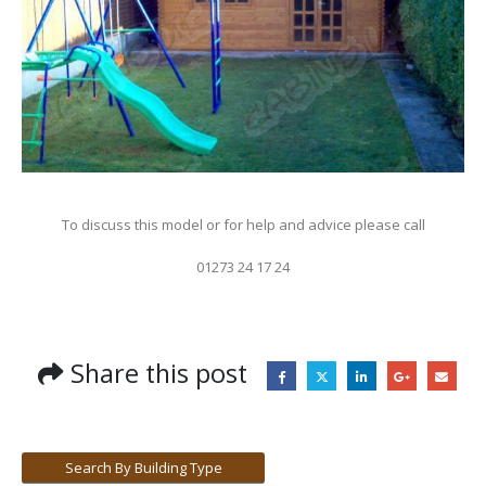
To discuss this model or for help and advice please call
01273 24 17 24
Share this post
Search By Building Type