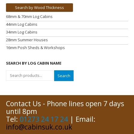
Search by Wood Thickness
68mm & 70mm Log Cabins
44mm Log Cabins
34mm Log Cabins
28mm Summer Houses
16mm Posh Sheds & Workshops
SEARCH BY LOG CABIN NAME
Search
Contact Us - Phone lines open 7 days
until 8pm
Tel:
01273 24 17 24
| Email:
info@cabinsuk.co.uk