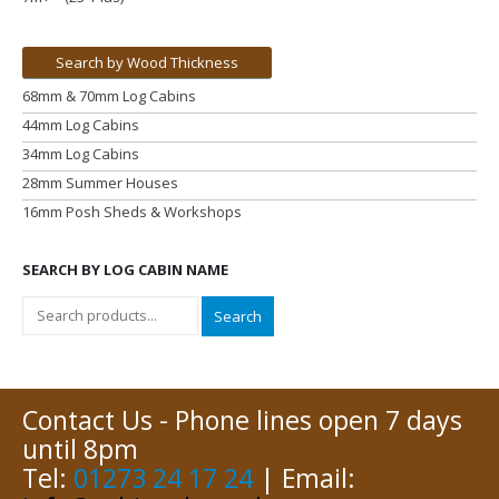
Search by Wood Thickness
68mm & 70mm Log Cabins
44mm Log Cabins
34mm Log Cabins
28mm Summer Houses
16mm Posh Sheds & Workshops
SEARCH BY LOG CABIN NAME
Search
Contact Us - Phone lines open 7 days
until 8pm
Tel:
01273 24 17 24
| Email: