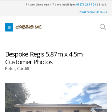
Phone Lines open 7 days until 8pm
01273 24 17 24
| Email:
info@cabinsuk.co.uk
Bespoke Regis 5.87m x 4.5m
Customer Photos
Peter, Cardiff