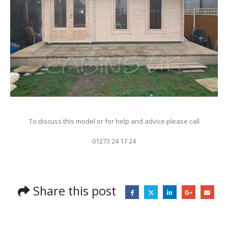
To discuss this model or for help and advice please call
01273 24 17 24
Share this post