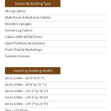
Search By Building Type
All Log Cabins
Multi-Room & Bedroom Cabins
Wooden Garages
Corner Log Cabins
Cabins With Bifold Doors
Open Pavilions & Gazebos
Posh Shed & Workshops
Summer Houses
Search by Building (Width)
2m to 2.99m – (6′ 6″ to 9′ 7″)
3m to 3.99m
– (9′ 8″ to 13′ 1″)
4m to 4.99m
– (13′ 2″ to 16′ 3″)
5m to 5.99m
– (16′ 3″ to 19′ 6″)
6m to 6.99m – (19′ 7″ to 22′ 9″)
7m+ – (23′ Plus)