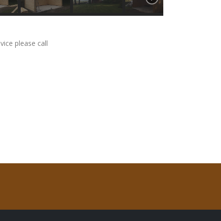
vice please call