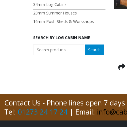
34mm Log Cabins
28mm Summer Houses
16mm Posh Sheds & Workshops
SEARCH BY LOG CABIN NAME
Search
Contact Us - Phone lines open 7 days
Tel:
01273 24 17 24
| Email:
info@cab