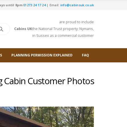
ays until 8pm
01273 24 17 24
| Email:
info@cabinsuk.co.uk
are proud to include
Cabins UK
the National Trust property; Nymans,
in Sussex as a commercial customer
S
PLANNING PERMISSION EXPLAINED
FAQ
g Cabin Customer Photos