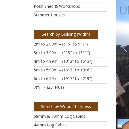
Posh Shed & Workshops
Summer Houses
Search by Building (Width)
2m to 2.99m – (6′ 6″ to 9′ 7″)
3m to 3.99m
– (9′ 8″ to 13′ 1″)
4m to 4.99m
– (13′ 2″ to 16′ 3″)
5m to 5.99m
– (16′ 3″ to 19′ 6″)
6m to 6.99m – (19′ 7″ to 22′ 9″)
7m+ – (23′ Plus)
Search by Wood Thickness
68mm & 70mm Log Cabins
44mm Log Cabins