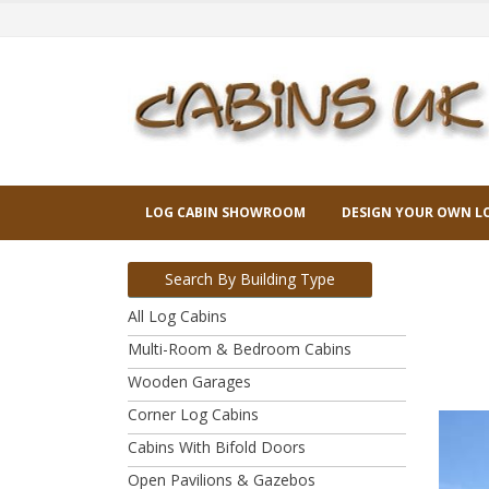
LOG CABIN SHOWROOM
DESIGN YOUR OWN L
Search By Building Type
All Log Cabins
Multi-Room & Bedroom Cabins
Wooden Garages
Corner Log Cabins
Cabins With Bifold Doors
Open Pavilions & Gazebos