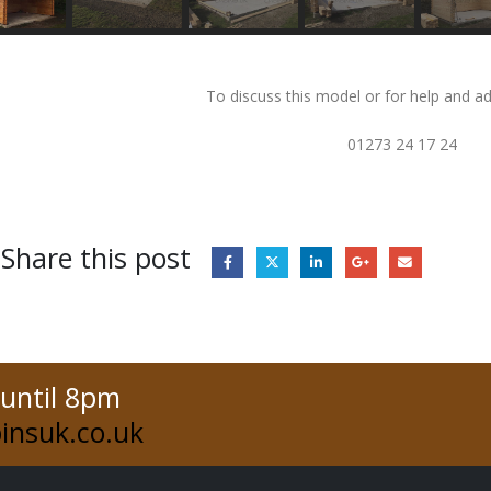
To discuss this model or for help and ad
01273 24 17 24
Share this post
 until 8pm
insuk.co.uk