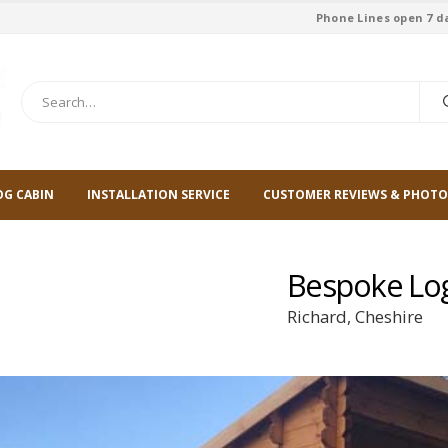
Phone Lines open 7 d
OG CABIN
INSTALLATION SERVICE
CUSTOMER REVIEWS & PHOTO
Bespoke Lo
Richard, Cheshire