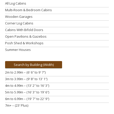
All Log Cabins
Multi-Room & Bedroom Cabins
Wooden Garages
Corner Log Cabins
Cabins With Bifold Doors
Open Pavilions & Gazebos
Posh Shed & Workshops
Summer Houses
Search by Building (Width)
2m to 2.99m – (6′ 6″ to 9′ 7″)
3m to 3.99m
– (9′ 8″ to 13′ 1″)
4m to 4.99m
– (13′ 2″ to 16′ 3″)
5m to 5.99m
– (16′ 3″ to 19′ 6″)
6m to 6.99m – (19′ 7″ to 22′ 9″)
7m+ – (23′ Plus)