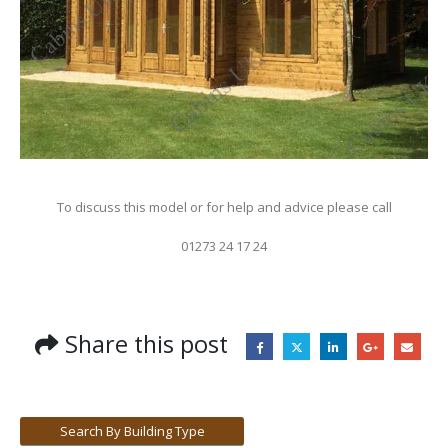
To discuss this model or for help and advice please call
01273 24 17 24
Share this post
Search By Building Type