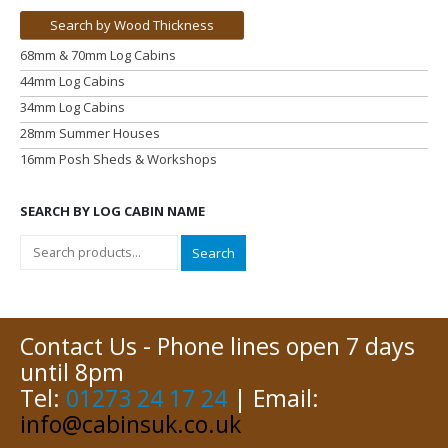
Search by Wood Thickness
68mm & 70mm Log Cabins
44mm Log Cabins
34mm Log Cabins
28mm Summer Houses
16mm Posh Sheds & Workshops
SEARCH BY LOG CABIN NAME
Search
Contact Us - Phone lines open 7 days
until 8pm
Tel:
01273 24 17 24
| Email:
info@cabinsuk.co.uk