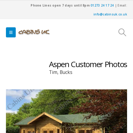
Phone Lines open 7 days until 8pm
01273 24 17 24
| Email:
info@cabinsuk.co.uk
Aspen Customer Photos
Tim, Bucks