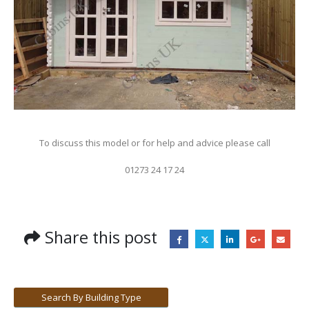
To discuss this model or for help and advice please call
01273 24 17 24
Share this post
Search By Building Type