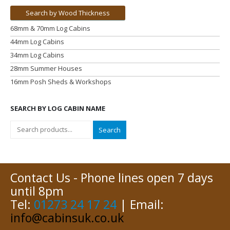
Search by Wood Thickness
68mm & 70mm Log Cabins
44mm Log Cabins
34mm Log Cabins
28mm Summer Houses
16mm Posh Sheds & Workshops
SEARCH BY LOG CABIN NAME
Search
Contact Us - Phone lines open 7 days
until 8pm
Tel:
01273 24 17 24
| Email:
info@cabinsuk.co.uk