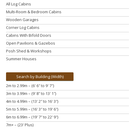
All Log Cabins
Multi-Room & Bedroom Cabins
Wooden Garages
Corner Log Cabins
Cabins With Bifold Doors
Open Pavilions & Gazebos
Posh Shed & Workshops
Summer Houses
Search by Building (Width)
2m to 2.99m – (6′ 6″ to 9′ 7″)
3m to 3.99m
– (9′ 8″ to 13′ 1″)
4m to 4.99m
– (13′ 2″ to 16′ 3″)
5m to 5.99m
– (16′ 3″ to 19′ 6″)
6m to 6.99m – (19′ 7″ to 22′ 9″)
7m+ – (23′ Plus)