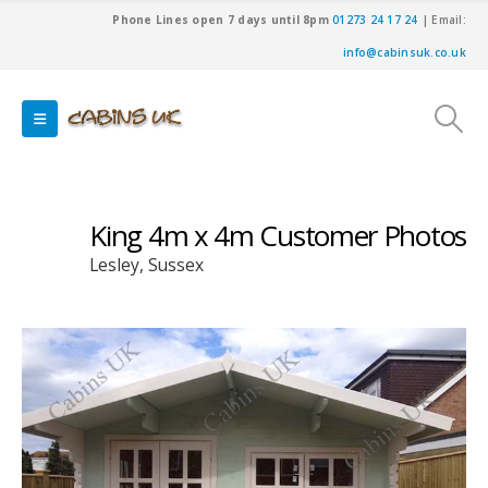
Phone Lines open 7 days until 8pm
01273 24 17 24
| Email:
info@cabinsuk.co.uk
King 4m x 4m Customer Photos
Lesley, Sussex