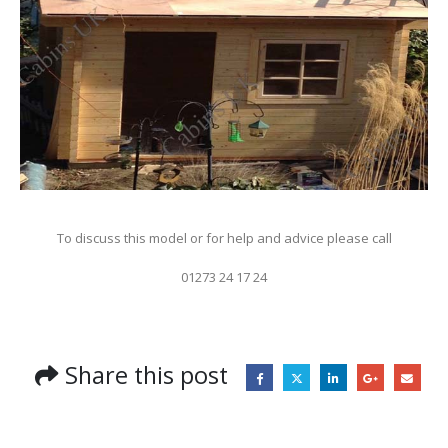
To discuss this model or for help and advice please call
01273 24 17 24
Share this post