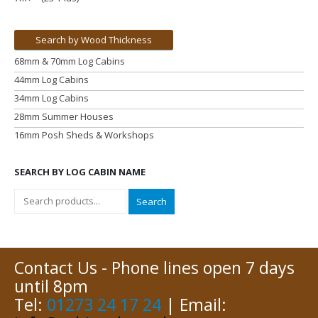
Search by Wood Thickness
68mm & 70mm Log Cabins
44mm Log Cabins
34mm Log Cabins
28mm Summer Houses
16mm Posh Sheds & Workshops
SEARCH BY LOG CABIN NAME
Search
Contact Us - Phone lines open 7 days
until 8pm
Tel:
01273 24 17 24
| Email: