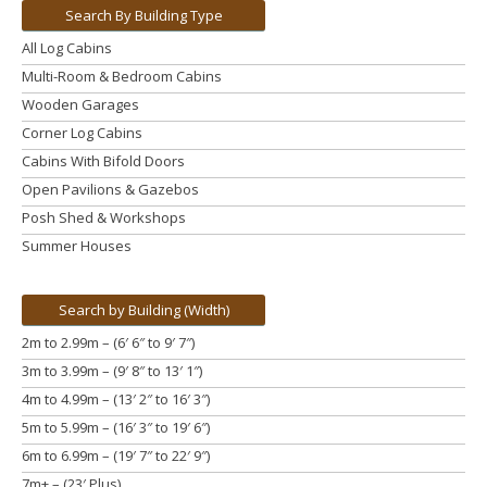
Search By Building Type
All Log Cabins
Multi-Room & Bedroom Cabins
Wooden Garages
Corner Log Cabins
Cabins With Bifold Doors
Open Pavilions & Gazebos
Posh Shed & Workshops
Summer Houses
Search by Building (Width)
2m to 2.99m – (6′ 6″ to 9′ 7″)
3m to 3.99m
– (9′ 8″ to 13′ 1″)
4m to 4.99m
– (13′ 2″ to 16′ 3″)
5m to 5.99m
– (16′ 3″ to 19′ 6″)
6m to 6.99m – (19′ 7″ to 22′ 9″)
7m+ – (23′ Plus)