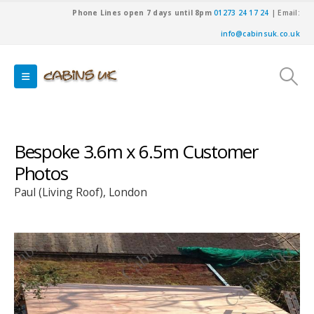
Phone Lines open 7 days until 8pm
01273 24 17 24
| Email:
info@cabinsuk.co.uk
Bespoke 3.6m x 6.5m Customer
Photos
Paul (Living Roof), London