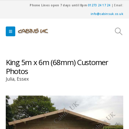
Phone Lines open 7 days until 8pm
01273 24 17 24
| Email:
info@cabinsuk.co.uk
King 5m x 6m (68mm) Customer
Photos
Julia, Essex