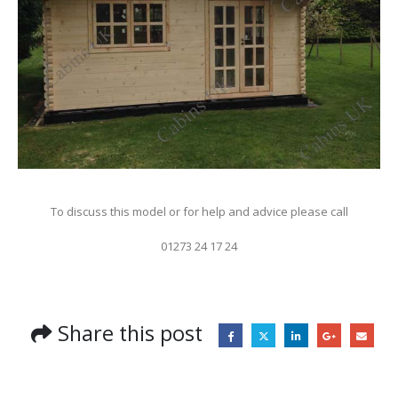
To discuss this model or for help and advice please call
01273 24 17 24
Share this post