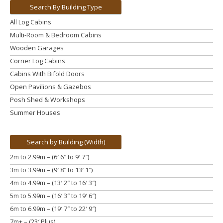
Search By Building Type
All Log Cabins
Multi-Room & Bedroom Cabins
Wooden Garages
Corner Log Cabins
Cabins With Bifold Doors
Open Pavilions & Gazebos
Posh Shed & Workshops
Summer Houses
Search by Building (Width)
2m to 2.99m – (6′ 6″ to 9′ 7″)
3m to 3.99m
– (9′ 8″ to 13′ 1″)
4m to 4.99m
– (13′ 2″ to 16′ 3″)
5m to 5.99m
– (16′ 3″ to 19′ 6″)
6m to 6.99m – (19′ 7″ to 22′ 9″)
7m+ – (23′ Plus)