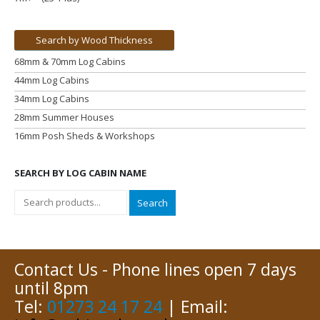
Search by Wood Thickness
68mm & 70mm Log Cabins
44mm Log Cabins
34mm Log Cabins
28mm Summer Houses
16mm Posh Sheds & Workshops
SEARCH BY LOG CABIN NAME
Search
Contact Us - Phone lines open 7 days
until 8pm
Tel:
01273 24 17 24
| Email: