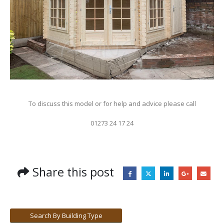
To discuss this model or for help and advice please call
01273 24 17 24
Share this post
Search By Building Type