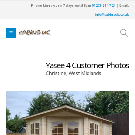
Phone Lines open 7 days until 8pm
01273 24 17 24
| Email:
info@cabinsuk.co.uk
Yasee 4 Customer Photos
Christine, West Midlands