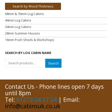
Search by Wood Thickness
68mm & 70mm Log Cabins
44mm Log Cabins
34mm Log Cabins
28mm Summer Houses
16mm Posh Sheds & Workshops
SEARCH BY LOG CABIN NAME
Search
Contact Us - Phone lines open 7 days
until 8pm
Tel:
01273 24 17 24
| Email:
info@cabinsuk.co.uk