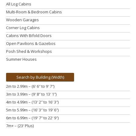
All Log Cabins
Multi-Room & Bedroom Cabins
Wooden Garages
Corner Log Cabins
Cabins With Bifold Doors
Open Pavilions & Gazebos
Posh Shed & Workshops
Summer Houses
Search by Building (Width)
2m to 2.99m – (6′ 6″ to 9′ 7″)
3m to 3.99m
– (9′ 8″ to 13′ 1″)
4m to 4.99m
– (13′ 2″ to 16′ 3″)
5m to 5.99m
– (16′ 3″ to 19′ 6″)
6m to 6.99m – (19′ 7″ to 22′ 9″)
7m+ – (23′ Plus)