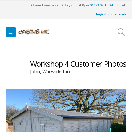
Phone Lines open 7 days until 8pm
01273 24 17 24
| Email:
info@cabinsuk.co.uk
Workshop 4 Customer Photos
John, Warwickshire