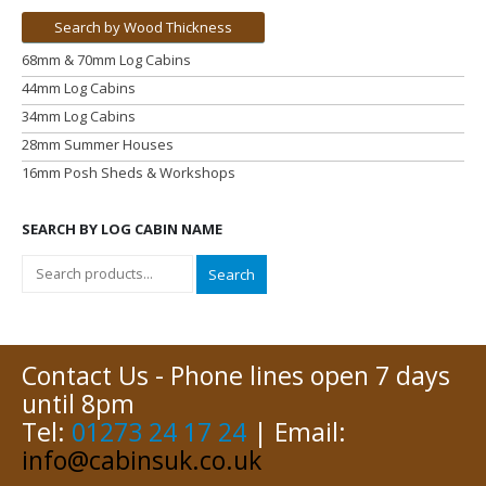
Search by Wood Thickness
68mm & 70mm Log Cabins
44mm Log Cabins
34mm Log Cabins
28mm Summer Houses
16mm Posh Sheds & Workshops
SEARCH BY LOG CABIN NAME
Search
Contact Us - Phone lines open 7 days
until 8pm
Tel:
01273 24 17 24
| Email:
info@cabinsuk.co.uk