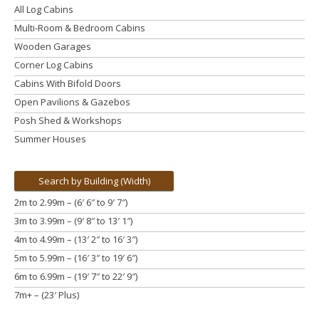
All Log Cabins
Multi-Room & Bedroom Cabins
Wooden Garages
Corner Log Cabins
Cabins With Bifold Doors
Open Pavilions & Gazebos
Posh Shed & Workshops
Summer Houses
Search by Building (Width)
2m to 2.99m – (6′ 6″ to 9′ 7″)
3m to 3.99m
– (9′ 8″ to 13′ 1″)
4m to 4.99m
– (13′ 2″ to 16′ 3″)
5m to 5.99m
– (16′ 3″ to 19′ 6″)
6m to 6.99m – (19′ 7″ to 22′ 9″)
7m+ – (23′ Plus)