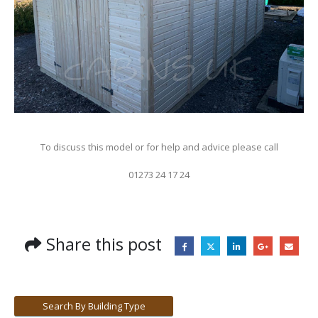
To discuss this model or for help and advice please call
01273 24 17 24
Share this post
Search By Building Type