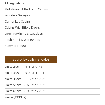
All Log Cabins
Multi-Room & Bedroom Cabins
Wooden Garages
Corner Log Cabins
Cabins With Bifold Doors
Open Pavilions & Gazebos
Posh Shed & Workshops
Summer Houses
Search by Building (Width)
2m to 2.99m – (6′ 6″ to 9′ 7″)
3m to 3.99m
– (9′ 8″ to 13′ 1″)
4m to 4.99m
– (13′ 2″ to 16′ 3″)
5m to 5.99m
– (16′ 3″ to 19′ 6″)
6m to 6.99m – (19′ 7″ to 22′ 9″)
7m+ – (23′ Plus)