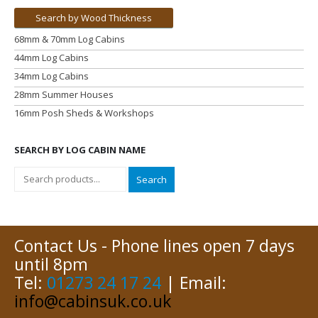
Search by Wood Thickness
68mm & 70mm Log Cabins
44mm Log Cabins
34mm Log Cabins
28mm Summer Houses
16mm Posh Sheds & Workshops
SEARCH BY LOG CABIN NAME
Search
Contact Us - Phone lines open 7 days
until 8pm
Tel:
01273 24 17 24
| Email:
info@cabinsuk.co.uk