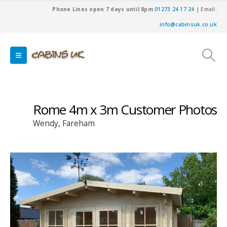
Phone Lines open 7 days until 8pm
01273 24 17 24
| Email:
info@cabinsuk.co.uk
Rome 4m x 3m Customer Photos
Wendy, Fareham