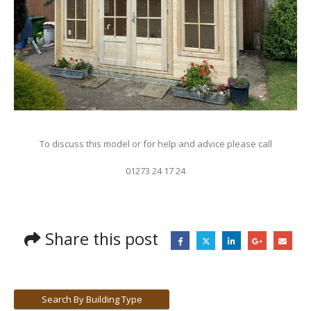
To discuss this model or for help and advice please call
01273 24 17 24
Share this post
Search By Building Type