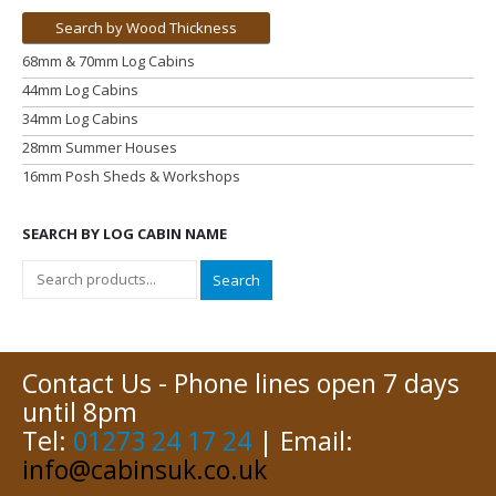
Search by Wood Thickness
68mm & 70mm Log Cabins
44mm Log Cabins
34mm Log Cabins
28mm Summer Houses
16mm Posh Sheds & Workshops
SEARCH BY LOG CABIN NAME
Search
Contact Us - Phone lines open 7 days
until 8pm
Tel:
01273 24 17 24
| Email:
info@cabinsuk.co.uk