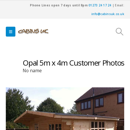
Phone Lines open 7 days until 8pm
01273 24 17 24
| Email:
info@cabinsuk.co.uk
Opal 5m x 4m Customer Photos
No name