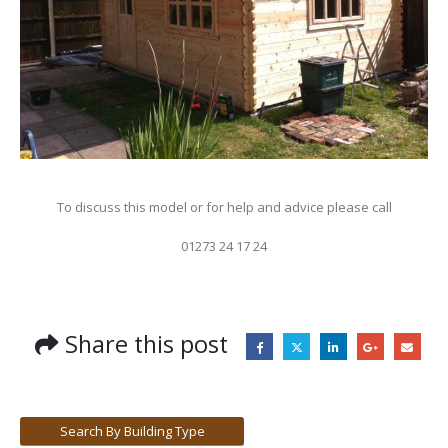
To discuss this model or for help and advice please call
01273 24 17 24
Share this post
Search By Building Type