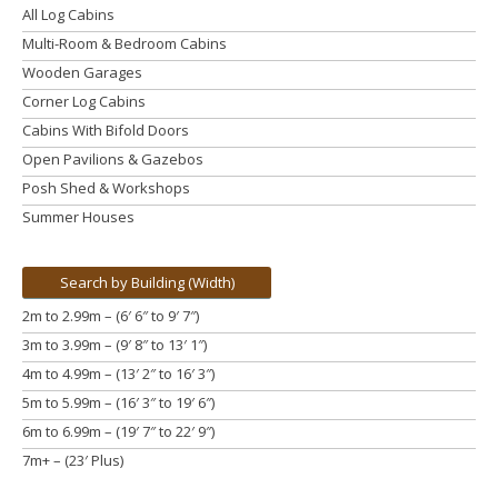
All Log Cabins
Multi-Room & Bedroom Cabins
Wooden Garages
Corner Log Cabins
Cabins With Bifold Doors
Open Pavilions & Gazebos
Posh Shed & Workshops
Summer Houses
Search by Building (Width)
2m to 2.99m – (6′ 6″ to 9′ 7″)
3m to 3.99m
– (9′ 8″ to 13′ 1″)
4m to 4.99m
– (13′ 2″ to 16′ 3″)
5m to 5.99m
– (16′ 3″ to 19′ 6″)
6m to 6.99m – (19′ 7″ to 22′ 9″)
7m+ – (23′ Plus)