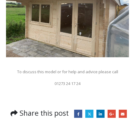
To discuss this model or for help and advice please call
01273 24 17 24
Share this post