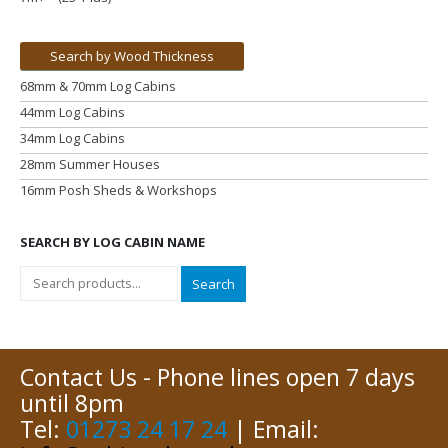
Search by Wood Thickness
68mm & 70mm Log Cabins
44mm Log Cabins
34mm Log Cabins
28mm Summer Houses
16mm Posh Sheds & Workshops
SEARCH BY LOG CABIN NAME
Search
Contact Us - Phone lines open 7 days
until 8pm
Tel:
01273 24 17 24
| Email: