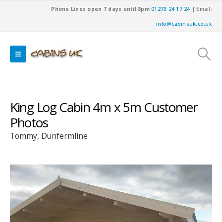
Phone Lines open 7 days until 8pm
01273 24 17 24
| Email:
info@cabinsuk.co.uk
King Log Cabin 4m x 5m Customer
Photos
Tommy, Dunfermline