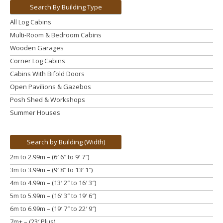
Search By Building Type
All Log Cabins
Multi-Room & Bedroom Cabins
Wooden Garages
Corner Log Cabins
Cabins With Bifold Doors
Open Pavilions & Gazebos
Posh Shed & Workshops
Summer Houses
Search by Building (Width)
2m to 2.99m – (6′ 6″ to 9′ 7″)
3m to 3.99m
– (9′ 8″ to 13′ 1″)
4m to 4.99m
– (13′ 2″ to 16′ 3″)
5m to 5.99m
– (16′ 3″ to 19′ 6″)
6m to 6.99m – (19′ 7″ to 22′ 9″)
7m+ – (23′ Plus)