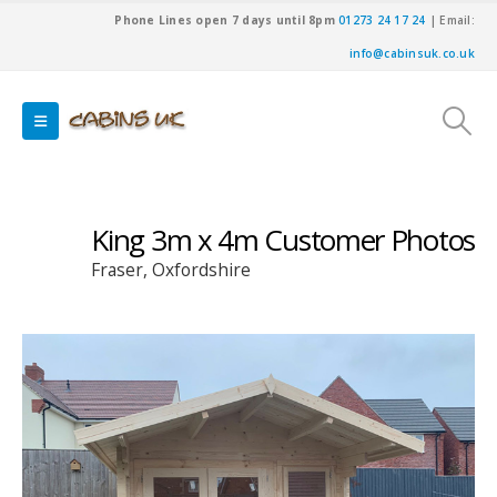
Phone Lines open 7 days until 8pm
01273 24 17 24
| Email:
info@cabinsuk.co.uk
King 3m x 4m Customer Photos
Fraser, Oxfordshire