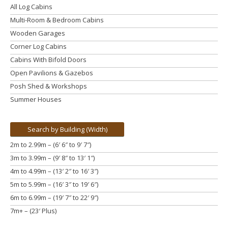
All Log Cabins
Multi-Room & Bedroom Cabins
Wooden Garages
Corner Log Cabins
Cabins With Bifold Doors
Open Pavilions & Gazebos
Posh Shed & Workshops
Summer Houses
Search by Building (Width)
2m to 2.99m – (6′ 6″ to 9′ 7″)
3m to 3.99m
– (9′ 8″ to 13′ 1″)
4m to 4.99m
– (13′ 2″ to 16′ 3″)
5m to 5.99m
– (16′ 3″ to 19′ 6″)
6m to 6.99m – (19′ 7″ to 22′ 9″)
7m+ – (23′ Plus)