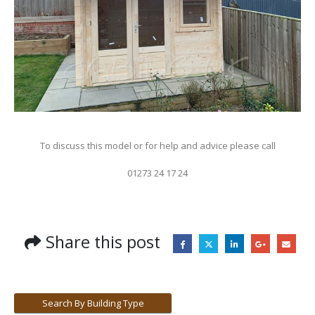
To discuss this model or for help and advice please call
01273 24 17 24
Share this post
Search By Building Type