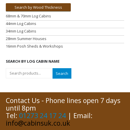
Search by Wood Thickness
68mm & 70mm Log Cabins
44mm Log Cabins
34mm Log Cabins
28mm Summer Houses
16mm Posh Sheds & Workshops
SEARCH BY LOG CABIN NAME
Search
Contact Us - Phone lines open 7 days
until 8pm
Tel:
01273 24 17 24
| Email:
info@cabinsuk.co.uk