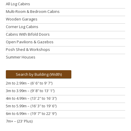
All Log Cabins
Multi-Room & Bedroom Cabins
Wooden Garages
Corner Log Cabins
Cabins With Bifold Doors
Open Pavilions & Gazebos
Posh Shed & Workshops
Summer Houses
Search by Building (Width)
2m to 2.99m – (6′ 6″ to 9′ 7″)
3m to 3.99m
– (9′ 8″ to 13′ 1″)
4m to 4.99m
– (13′ 2″ to 16′ 3″)
5m to 5.99m
– (16′ 3″ to 19′ 6″)
6m to 6.99m – (19′ 7″ to 22′ 9″)
7m+ – (23′ Plus)