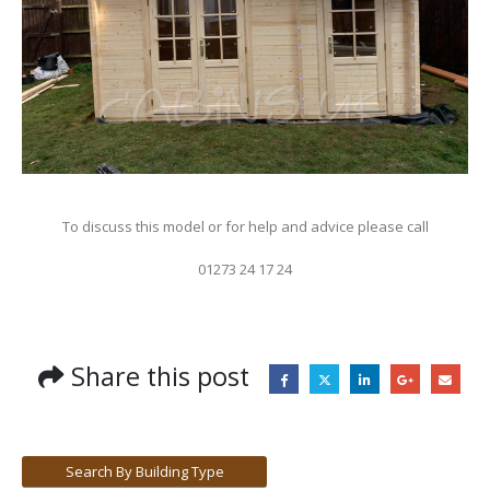
To discuss this model or for help and advice please call
01273 24 17 24
Share this post
Search By Building Type