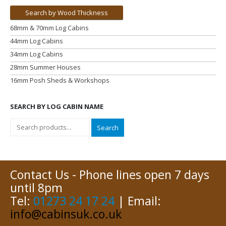
Search by Wood Thickness
68mm & 70mm Log Cabins
44mm Log Cabins
34mm Log Cabins
28mm Summer Houses
16mm Posh Sheds & Workshops
SEARCH BY LOG CABIN NAME
Search
Contact Us - Phone lines open 7 days
until 8pm
Tel:
01273 24 17 24
| Email:
info@cabinsuk.co.uk