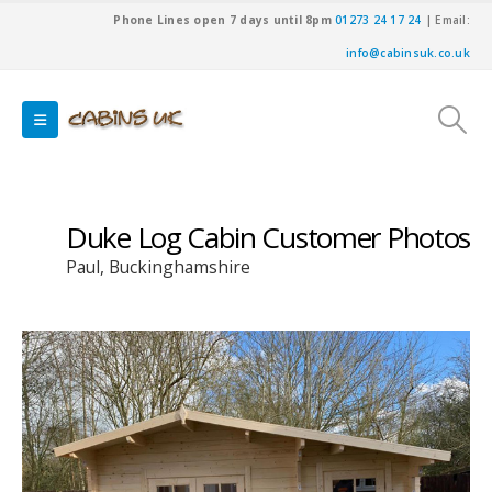
Phone Lines open 7 days until 8pm
01273 24 17 24
| Email:
info@cabinsuk.co.uk
Duke Log Cabin Customer Photos
Paul, Buckinghamshire